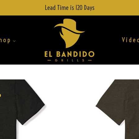
Lead Time is 120 Days
hop
Vide