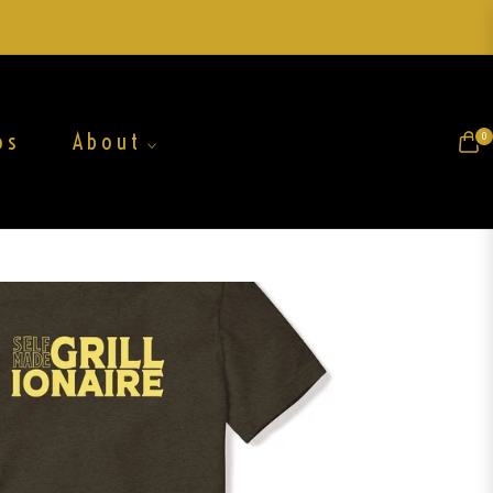
os
About
0
Cart