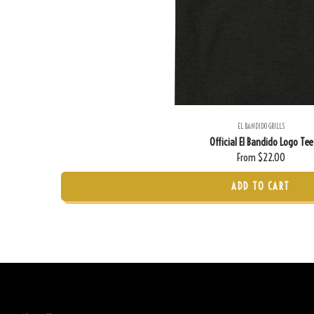
EL BANDIDO GRILLS
Official El Bandido Logo Tee
From $22.00
ADD TO CART