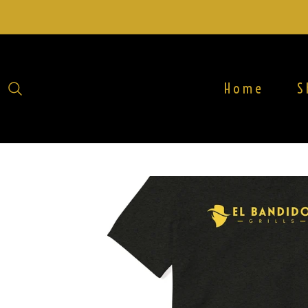
Home
S