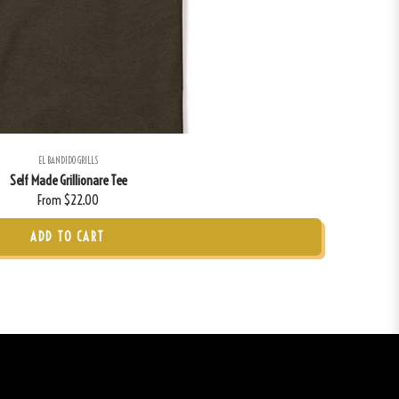
EL BANDIDO GRILLS
Self Made Grillionare Tee
From $22.00
ADD TO CART